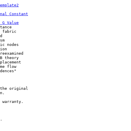
emplate2
nal Constant
 G Value
tance

 fabric

d

sm

ic nodes

ion

reexamined

B theory

placement

me flow

dences"

the original

n.

 warranty.

.
