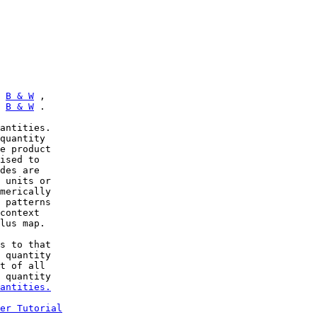
 
B & W
 ,

 
B & W
 .

antities.

quantity

e product

ised to

des are

 units or

merically

 patterns

context

lus map.

s to that

 quantity

t of all

 quantity

antities.
er Tutorial