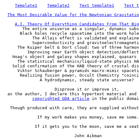
Template1
Template2
Text template1
Text t
The Most Desirable Value for the Newtonian Gravitatio
A.I. Theory Of Everything Candidates From That Big
        The entire universe as a singular, dynamic subs
       Black holes recycle spacetime into the worm hole
            The Allais effect is validated and explaine
            Superconductivity and gravitoelectromagneti
      The Kuiper belt & Oort cloud: two of three harmon
          Improving near Earth object detection/deflect
    Hoag's object and galaxy shapes explained, quasars 
      The statistical mechanics/liquid-state physics HA
    Solid confirmation of the HAB theory of crustal dis
      Viktor Schauberger & pyramids macro-mimic spaceti
       Realizing fusion power, Occult Chemistry "coinci
               A hydrodynamic, steady state universe?

                     Disprove it or improve it,

  as the author, I declare this hypertext material and 
copyrighted GDA article
 in the public domai
   Though produced with care, they are supplied without
              If my work makes you money, save me some.

             If it gets you to the moon, save me a seat
                             John Aikman
