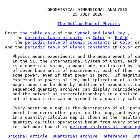
                  GEOMETRICAL DIMENSIONAL ANALYSIS

                            25 JULY 2026

The Outlaw Map of Physics
 Print 
the table only
 of the 
Symbol and label key
 ,

     the 
periodic table of units
 in 
Color
 or 
B & W
 ,

     the 
periodic table of atomic constants
 in 
Color
 or
 and the 
periodic table of Planck constants
 in 
Color
 or
    Physics means experiments and the measurement of qu
    In the SI, the International System of Units, each 
    is a numerical value, a magnitude, multiplied by th
    of seven base units of measurement, each of them ra
    some power, even if that power is zero.  If magnitu
    expressed as powers of ten, multiplication of alike
    magnitudes can be done by addition of exponents, nu
    sequenced quantity archives can display coincidence
    and the network of interrelationships in a unified 
    set of quantities can be viewed in a quantity calcu
    Every point on a map is the destination of all path
    point from every other point on that map, and every
    in a quantity calculus map is shown as the resultan
    quantity calculus operations begun from every other
    in that map: how it is 
defined in terms of those qu
Original Article
Quantities archive
References
Ent